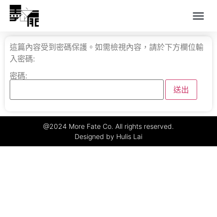
這篇內容受到密碼保護。如需檢視內容，請於下方欄位輸
入密碼:
密碼:
@2024 More Fate Co. All rights reserved.
Designed by Hulis Lai